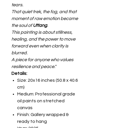
tears.
That quiet trek, the fog, and that
moment of raw emotion became
the soul of
Uttang
.
This painting is about stillness,
healing, and the power to move
forward even when clarity is
blurred.
A piece for anyone who values
resilience and peace."
Details:
Size: 20x16 inches (50.8 x 40.6
cm)
Medium: Professional grade
oil paints on stretched
canvas
Finish: Gallery wrapped &
ready to hang