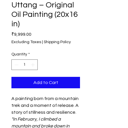
Uttang – Original
Oil Painting (20x16
in)
Price
₹9,999.00
Excluding Taxes
|
Shipping Policy
Quantity
*
Add to Cart
A painting born from a mountain
trek and a moment of release. A
story of stillness and resilience.
"In February, I climbed a
mountain and broke down in