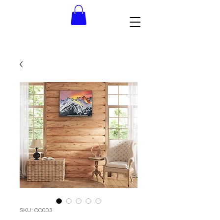
SKU: OC003