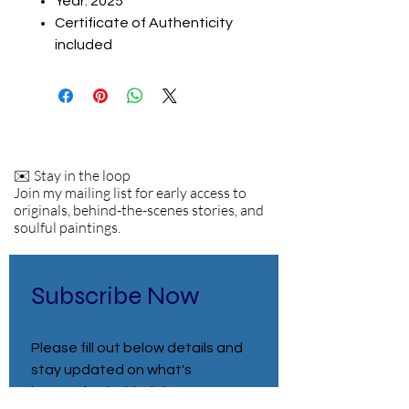
Year: 2025
Certificate of Authenticity
included
✉️ Stay in the loop
Join my mailing list for early access to
originals, behind-the-scenes stories, and
soulful paintings.
Subscribe Now
Please fill out below details and 
stay updated on what's 
happening behind the scenes