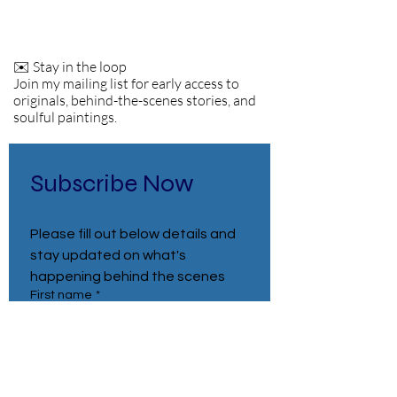
✉️ Stay in the loop
Join my mailing list for early access to
originals, behind-the-scenes stories, and
soulful paintings.
Subscribe Now
Please fill out below details and 
stay updated on what's 
happening behind the scenes
First name
*
Last name
*