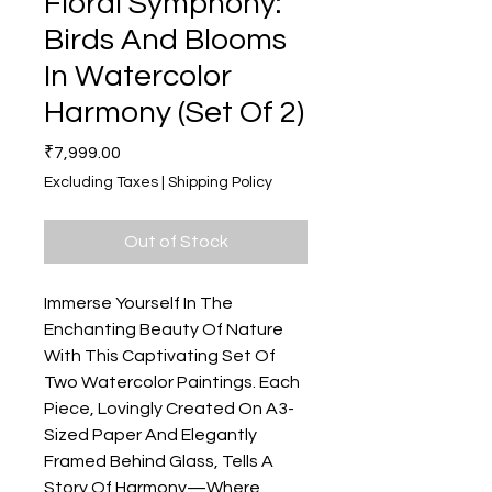
Floral Symphony:
Birds And Blooms
In Watercolor
Harmony (Set Of 2)
Price
₹7,999.00
Excluding Taxes
|
Shipping Policy
Out of Stock
Immerse Yourself In The
Enchanting Beauty Of Nature
With This Captivating Set Of
Two Watercolor Paintings. Each
Piece, Lovingly Created On A3-
Sized Paper And Elegantly
Framed Behind Glass, Tells A
Story Of Harmony—Where