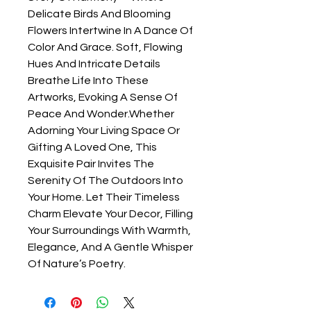
Delicate Birds And Blooming
Flowers Intertwine In A Dance Of
Color And Grace. Soft, Flowing
Hues And Intricate Details
Breathe Life Into These
Artworks, Evoking A Sense Of
Peace And Wonder.Whether
Adorning Your Living Space Or
Gifting A Loved One, This
Exquisite Pair Invites The
Serenity Of The Outdoors Into
Your Home. Let Their Timeless
Charm Elevate Your Decor, Filling
Your Surroundings With Warmth,
Elegance, And A Gentle Whisper
Of Nature’s Poetry.