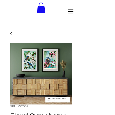
SKU: WC007