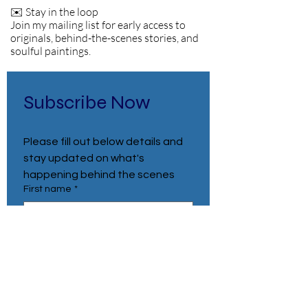
✉️ Stay in the loop
Join my mailing list for early access to
originals, behind-the-scenes stories, and
soulful paintings.
Subscribe Now
Please fill out below details and 
stay updated on what's 
happening behind the scenes
First name
*
Last name
*
Email
*