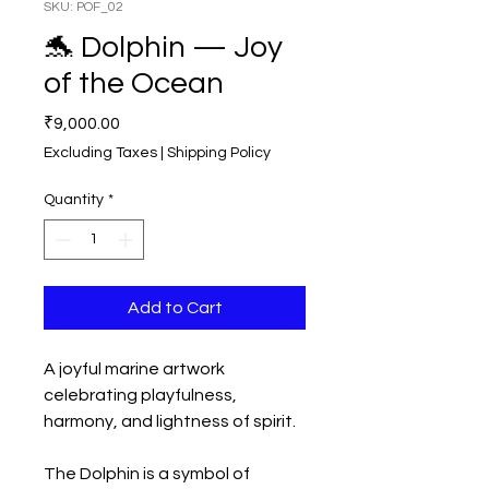
SKU: POF_02
🐬 Dolphin — Joy
of the Ocean
Price
₹9,000.00
Excluding Taxes
|
Shipping Policy
Quantity
*
Add to Cart
A joyful marine artwork
celebrating playfulness,
harmony, and lightness of spirit.
The Dolphin is a symbol of