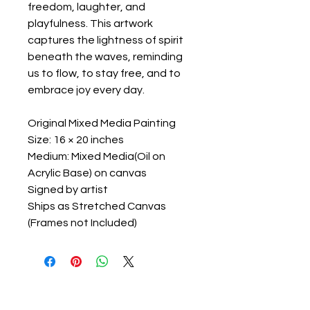
freedom, laughter, and
playfulness. This artwork
captures the lightness of spirit
beneath the waves, reminding
us to flow, to stay free, and to
embrace joy every day.
Original Mixed Media Painting
Size: 16 × 20 inches
Medium: Mixed Media(Oil on
Acrylic Base) on canvas
Signed by artist
Ships as Stretched Canvas
(Frames not Included)