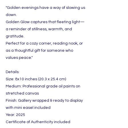
"Golden evenings have a way of slowing us
down.
Golden Glow captures that fleeting light—
a reminder of stillness, warmth, and
gratitude.
Perfect for a cozy corner, reading nook, or
as a thoughtful gift for someone who
values peace."
Details:
Size: 8x10 inches (20.3 x 25.4 cm)
Medium: Professional grade oil paints on
stretched canvas
Finish: Gallery wrapped & ready to display
with mini easel included
Year: 2025
Certificate of Authenticity included