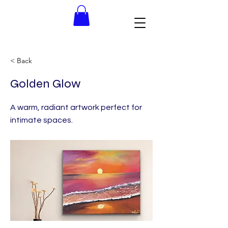
< Back
Golden Glow
A warm, radiant artwork perfect for
intimate spaces.