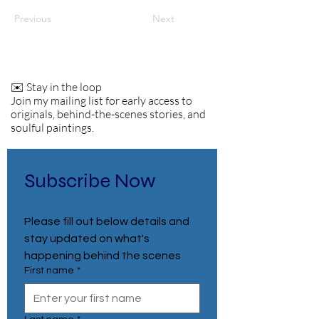
Previous
Next
✉️ Stay in the loop
Join my mailing list for early access to
originals, behind-the-scenes stories, and
soulful paintings.
Subscribe Now
Please fill out below details and 
stay updated on what's 
happening behind the scenes
First name
*