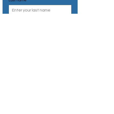
Last name
*
Email
*
Phone Number
*
Send
Privacy Policy
Refund & Cancellation
Shipping Policy
Terms & Conditions